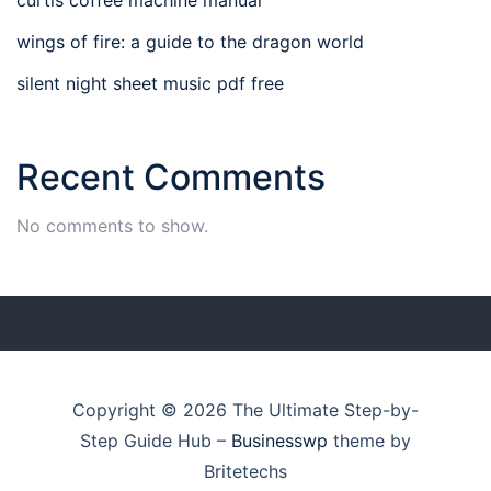
wings of fire: a guide to the dragon world
silent night sheet music pdf free
Recent Comments
No comments to show.
Copyright © 2026 The Ultimate Step-by-
Step Guide Hub
–
Businesswp
theme by
Britetechs