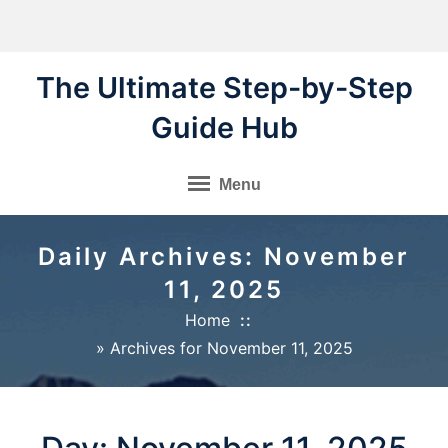
Skip
to
content
The Ultimate Step-by-Step
Guide Hub
Menu
Daily Archives: November
11, 2025
Home
»
Archives for November 11, 2025