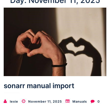
Day:
November 11, 2025
sonarr manual import
lexie
November 11, 2025
Manuals
0