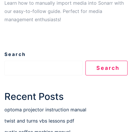
Learn how to manually import media into Sonarr with
our easy-to-follow guide. Perfect for media
management enthusiasts!
Search
Search
Recent Posts
optoma projector instruction manual
twist and turns vbs lessons pdf
curtis coffee machine manual