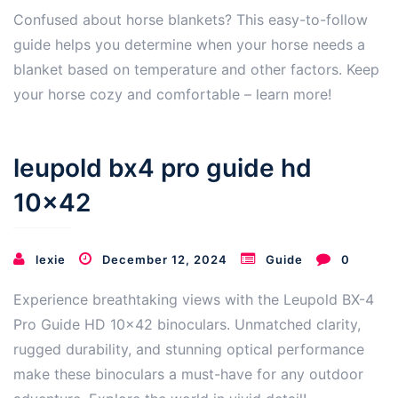
Confused about horse blankets? This easy-to-follow
guide helps you determine when your horse needs a
blanket based on temperature and other factors. Keep
your horse cozy and comfortable – learn more!
leupold bx4 pro guide hd
10×42
lexie
December 12, 2024
Guide
0
Experience breathtaking views with the Leupold BX-4
Pro Guide HD 10×42 binoculars. Unmatched clarity,
rugged durability, and stunning optical performance
make these binoculars a must-have for any outdoor