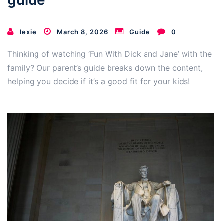
guide
lexie
March 8, 2026
Guide
0
Thinking of watching ‘Fun With Dick and Jane’ with the
family? Our parent’s guide breaks down the content,
helping you decide if it’s a good fit for your kids!