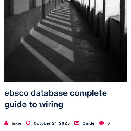
ebsco database complete
guide to wiring
lexie
October 21, 2025
Guide
0