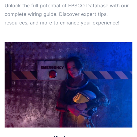
Unlock the full potential of EBSCO Database with our
complete wiring guide. Discover expert tips,
resources, and more to enhance your experience!