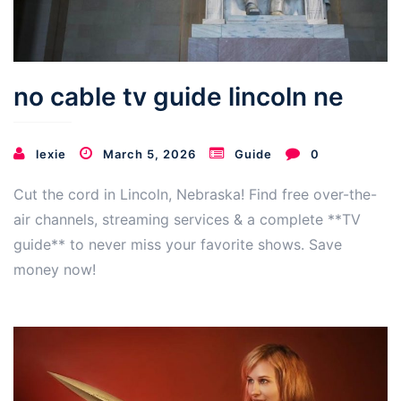
no cable tv guide lincoln ne
lexie
March 5, 2026
Guide
0
Cut the cord in Lincoln, Nebraska! Find free over-the-
air channels, streaming services & a complete **TV
guide** to never miss your favorite shows. Save
money now!