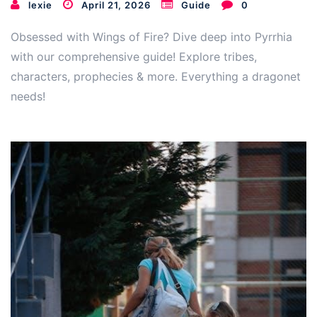
lexie
April 21, 2026
Guide
0
Obsessed with Wings of Fire? Dive deep into Pyrrhia
with our comprehensive guide! Explore tribes,
characters, prophecies & more. Everything a dragonet
needs!