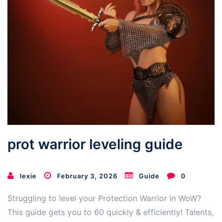
prot warrior leveling guide
lexie
February 3, 2026
Guide
0
Struggling to level your Protection Warrior in WoW?
This guide gets you to 60 quickly & efficiently! Talents,