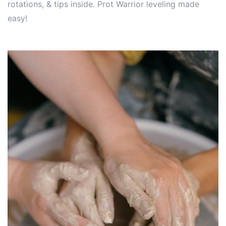
rotations, & tips inside. Prot Warrior leveling made
easy!