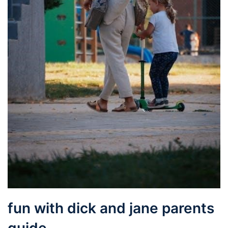
fun with dick and jane parents