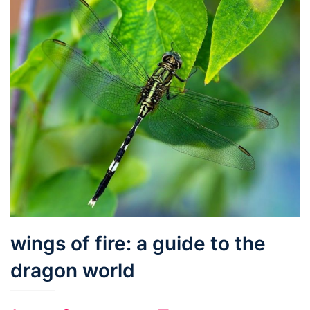
wings of fire: a guide to the
dragon world