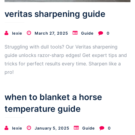
veritas sharpening guide
lexie
March 27, 2025
Guide
0
Struggling with dull tools? Our Veritas sharpening
guide unlocks razor-sharp edges! Get expert tips and
tricks for perfect results every time. Sharpen like a
pro!
when to blanket a horse
temperature guide
lexie
January 5, 2025
Guide
0