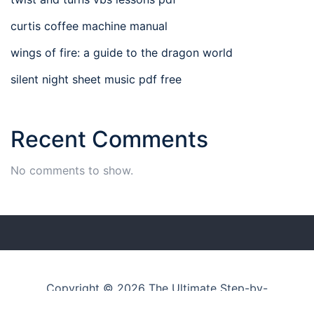
curtis coffee machine manual
wings of fire: a guide to the dragon world
silent night sheet music pdf free
Recent Comments
No comments to show.
Copyright © 2026 The Ultimate Step-by-
Step Guide Hub
–
Businesswp
theme by