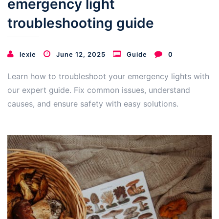
emergency light
troubleshooting guide
lexie
June 12, 2025
Guide
0
Learn how to troubleshoot your emergency lights with
our expert guide. Fix common issues, understand
causes, and ensure safety with easy solutions.