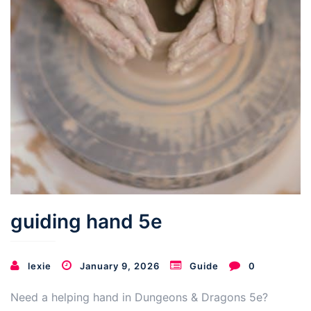
guiding hand 5e
lexie
January 9, 2026
Guide
0
Need a helping hand in Dungeons & Dragons 5e?