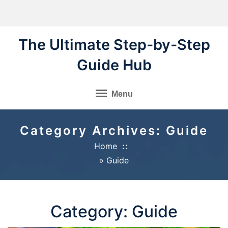
Skip
to
content
The Ultimate Step-by-Step
Guide Hub
Menu
Category Archives: Guide
Home
»
Guide
Category:
Guide