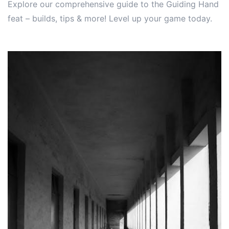
Explore our comprehensive guide to the Guiding Hand
feat – builds, tips & more! Level up your game today.