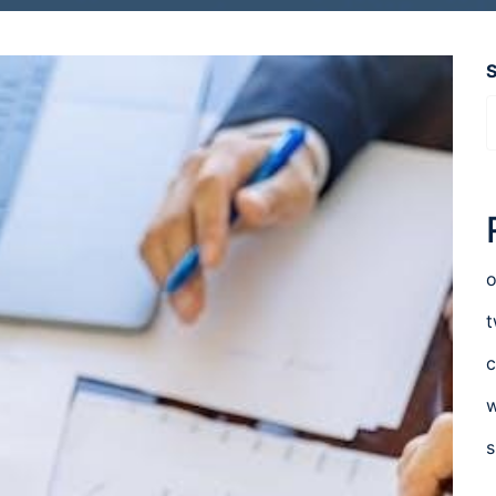
o
t
c
w
s