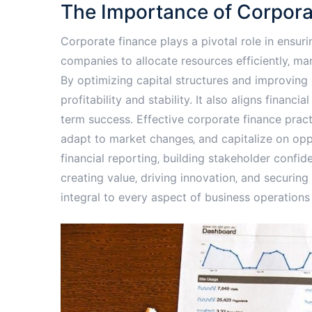
The Importance of Corpora
Corporate finance plays a pivotal role in ensuri
companies to allocate resources efficiently‚ m
By optimizing capital structures and improvin
profitability and stability. It also aligns financi
term success. Effective corporate finance prac
adapt to market changes‚ and capitalize on oppo
financial reporting‚ building stakeholder confide
creating value‚ driving innovation‚ and securing
integral to every aspect of business operations