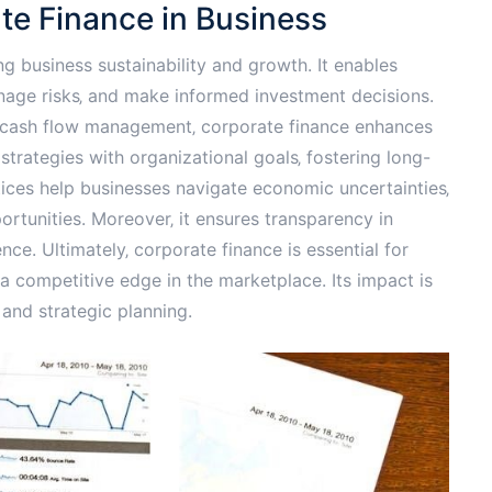
te Finance in Business
ng business sustainability and growth. It enables
anage risks‚ and make informed investment decisions.
g cash flow management‚ corporate finance enhances
al strategies with organizational goals‚ fostering long-
tices help businesses navigate economic uncertainties‚
rtunities. Moreover‚ it ensures transparency in
nce. Ultimately‚ corporate finance is essential for
 a competitive edge in the marketplace. Its impact is
 and strategic planning.