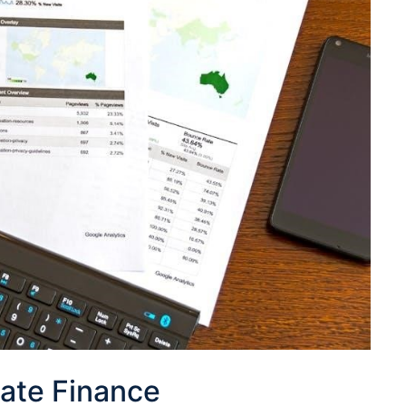
ate Finance