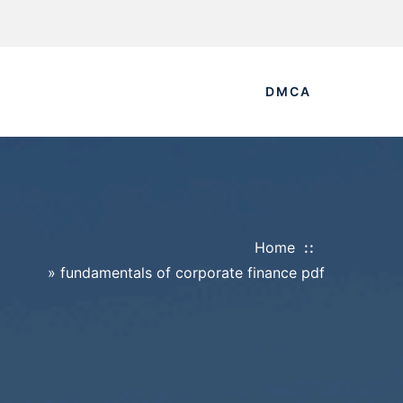
DMCA
Home
»
fundamentals of corporate finance pdf