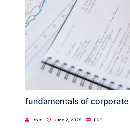
fundamentals of corporate
lexie
June 2, 2025
PDF