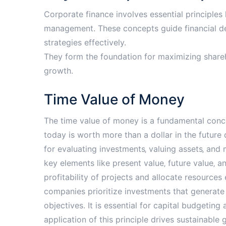
Corporate finance involves essential principles l
management. These concepts guide financial dec
strategies effectively.
They form the foundation for maximizing shareh
growth.
Time Value of Money
The time value of money is a fundamental conce
today is worth more than a dollar in the future d
for evaluating investments‚ valuing assets‚ and 
key elements like present value‚ future value‚ a
profitability of projects and allocate resources
companies prioritize investments that generate t
objectives. It is essential for capital budgeting
application of this principle drives sustainable 