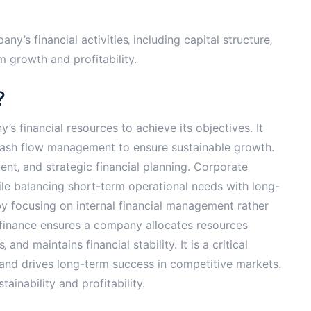
’s financial activities‚ including capital structure‚
m growth and profitability.
?
 financial resources to achieve its objectives. It
 cash flow management to ensure sustainable growth.
ent‚ and strategic financial planning. Corporate
le balancing short-term operational needs with long-
by focusing on internal financial management rather
e finance ensures a company allocates resources
and maintains financial stability. It is a critical
 and drives long-term success in competitive markets.
ainability and profitability.