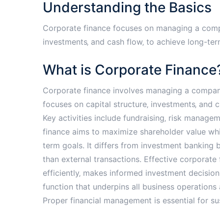
Understanding the Basics
Corporate finance focuses on managing a company
investments‚ and cash flow‚ to achieve long-ter
What is Corporate Finance
Corporate finance involves managing a company’s
focuses on capital structure‚ investments‚ and
Key activities include fundraising‚ risk managem
finance aims to maximize shareholder value whi
term goals. It differs from investment banking 
than external transactions. Effective corporat
efficiently‚ makes informed investment decisions‚ 
function that underpins all business operations
Proper financial management is essential for sust