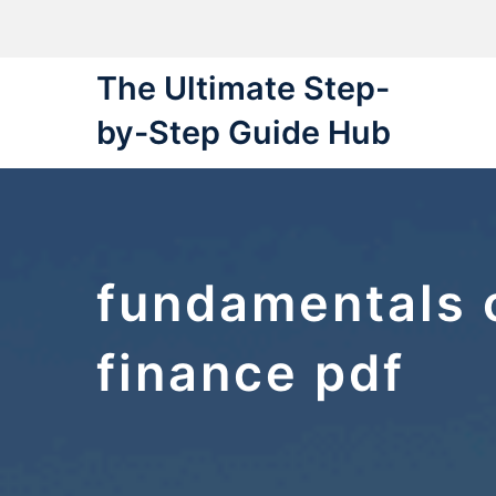
Skip
to
content
The Ultimate Step-
by-Step Guide Hub
fundamentals 
finance pdf