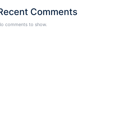
Recent Comments
o comments to show.