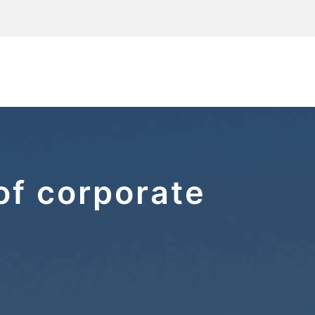
of corporate