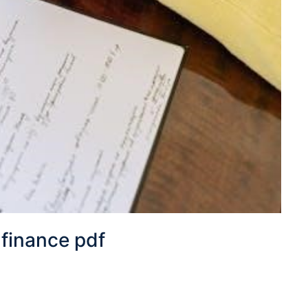
 finance pdf