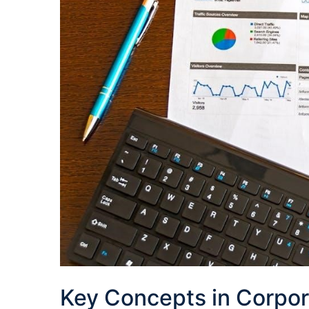
Key Concepts in Corpor