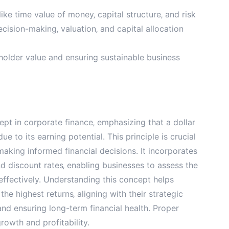
ike time value of money‚ capital structure‚ and risk
ision-making‚ valuation‚ and capital allocation
older value and ensuring sustainable business
pt in corporate finance‚ emphasizing that a dollar
ue to its earning potential. This principle is crucial
making informed financial decisions. It incorporates
nd discount rates‚ enabling businesses to assess the
 effectively. Understanding this concept helps
he highest returns‚ aligning with their strategic
 and ensuring long-term financial health. Proper
growth and profitability.