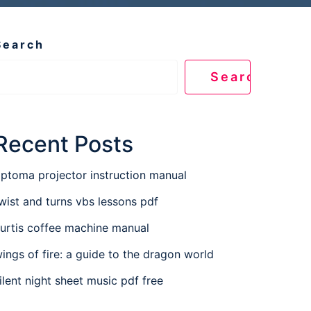
Search
Search
Recent Posts
ptoma projector instruction manual
wist and turns vbs lessons pdf
urtis coffee machine manual
ings of fire: a guide to the dragon world
ilent night sheet music pdf free