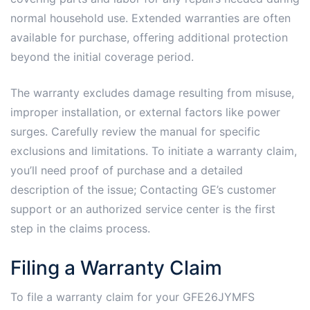
normal household use. Extended warranties are often
available for purchase, offering additional protection
beyond the initial coverage period.
The warranty excludes damage resulting from misuse,
improper installation, or external factors like power
surges. Carefully review the manual for specific
exclusions and limitations. To initiate a warranty claim,
you’ll need proof of purchase and a detailed
description of the issue; Contacting GE’s customer
support or an authorized service center is the first
step in the claims process.
Filing a Warranty Claim
To file a warranty claim for your GFE26JYMFS