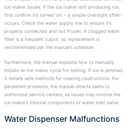
ice maker issues. If the ice maker isn’t producing ice,
first confirm it’s turned ‘on’ – a simple oversight often
occurs. Check the water supply line to ensure it’s
properly connected and not frozen. A clogged water
filter is a frequent culprit, so replacement is
recommended per the manual’s schedule.
Furthermore, the manual explains how to manually
initiate an ice maker cycle for testing. If ice is jammed,
it details safe methods for clearing obstructions. For
persistent problems, the manual directs users to
authorized service centers, as issues may involve the
ice maker’s internal components or water inlet valve.
Water Dispenser Malfunctions