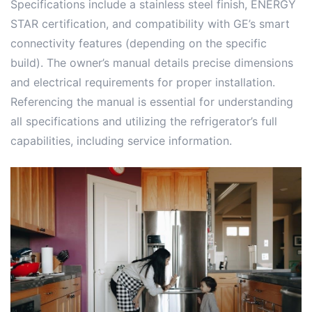
Specifications include a stainless steel finish, ENERGY
STAR certification, and compatibility with GE’s smart
connectivity features (depending on the specific
build). The owner’s manual details precise dimensions
and electrical requirements for proper installation.
Referencing the manual is essential for understanding
all specifications and utilizing the refrigerator’s full
capabilities, including service information.