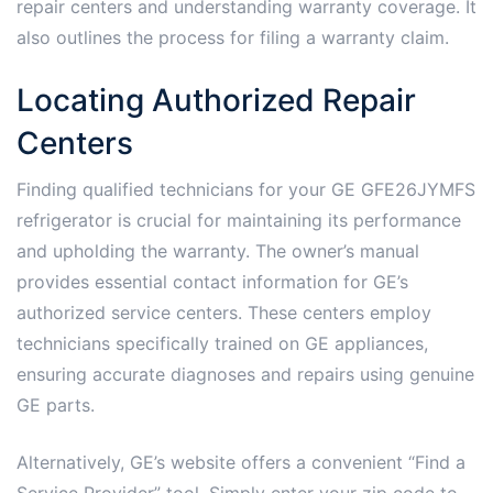
repair centers and understanding warranty coverage. It
also outlines the process for filing a warranty claim.
Locating Authorized Repair
Centers
Finding qualified technicians for your GE GFE26JYMFS
refrigerator is crucial for maintaining its performance
and upholding the warranty. The owner’s manual
provides essential contact information for GE’s
authorized service centers. These centers employ
technicians specifically trained on GE appliances,
ensuring accurate diagnoses and repairs using genuine
GE parts.
Alternatively, GE’s website offers a convenient “Find a
Service Provider” tool. Simply enter your zip code to