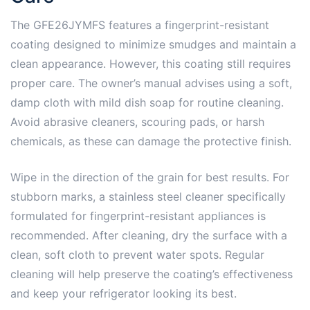
The GFE26JYMFS features a fingerprint-resistant
coating designed to minimize smudges and maintain a
clean appearance. However, this coating still requires
proper care. The owner’s manual advises using a soft,
damp cloth with mild dish soap for routine cleaning.
Avoid abrasive cleaners, scouring pads, or harsh
chemicals, as these can damage the protective finish.
Wipe in the direction of the grain for best results. For
stubborn marks, a stainless steel cleaner specifically
formulated for fingerprint-resistant appliances is
recommended. After cleaning, dry the surface with a
clean, soft cloth to prevent water spots. Regular
cleaning will help preserve the coating’s effectiveness
and keep your refrigerator looking its best.