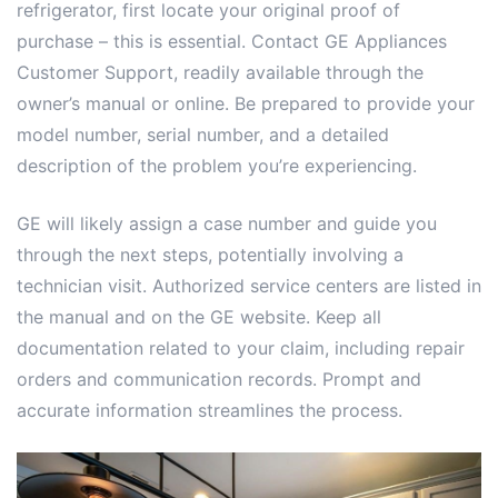
refrigerator, first locate your original proof of
purchase – this is essential. Contact GE Appliances
Customer Support, readily available through the
owner’s manual or online. Be prepared to provide your
model number, serial number, and a detailed
description of the problem you’re experiencing.
GE will likely assign a case number and guide you
through the next steps, potentially involving a
technician visit. Authorized service centers are listed in
the manual and on the GE website. Keep all
documentation related to your claim, including repair
orders and communication records. Prompt and
accurate information streamlines the process.