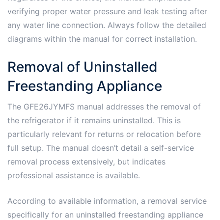
verifying proper water pressure and leak testing after
any water line connection. Always follow the detailed
diagrams within the manual for correct installation.
Removal of Uninstalled
Freestanding Appliance
The GFE26JYMFS manual addresses the removal of
the refrigerator if it remains uninstalled. This is
particularly relevant for returns or relocation before
full setup. The manual doesn’t detail a self-service
removal process extensively, but indicates
professional assistance is available.
According to available information, a removal service
specifically for an uninstalled freestanding appliance