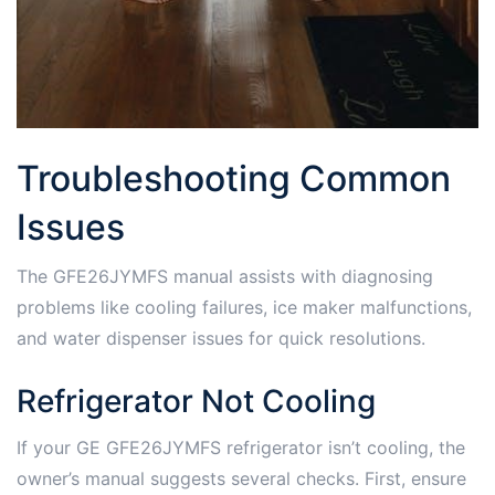
Troubleshooting Common
Issues
The GFE26JYMFS manual assists with diagnosing
problems like cooling failures, ice maker malfunctions,
and water dispenser issues for quick resolutions.
Refrigerator Not Cooling
If your GE GFE26JYMFS refrigerator isn’t cooling, the
owner’s manual suggests several checks. First, ensure