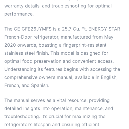
warranty details, and troubleshooting for optimal
performance.
The GE GFE26JYMFS is a 25.7 Cu. Ft. ENERGY STAR
French-Door refrigerator, manufactured from May
2020 onwards, boasting a fingerprint-resistant
stainless steel finish. This model is designed for
optimal food preservation and convenient access.
Understanding its features begins with accessing the
comprehensive owner’s manual, available in English,
French, and Spanish.
The manual serves as a vital resource, providing
detailed insights into operation, maintenance, and
troubleshooting. It’s crucial for maximizing the
refrigerator’s lifespan and ensuring efficient