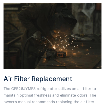
Air Filter Replacement
The GFE26JYMFS refrigerator utilizes an air filter to
maintain optimal freshness and eliminate odors. The
owner’s manual recommends replacing the air filter