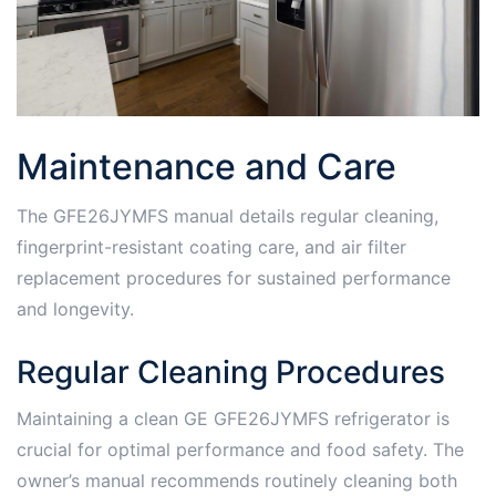
Maintenance and Care
The GFE26JYMFS manual details regular cleaning,
fingerprint-resistant coating care, and air filter
replacement procedures for sustained performance
and longevity.
Regular Cleaning Procedures
Maintaining a clean GE GFE26JYMFS refrigerator is
crucial for optimal performance and food safety. The
owner’s manual recommends routinely cleaning both