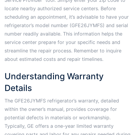
locate nearby authorized service centers. Before
scheduling an appointment, it’s advisable to have your
refrigerator’s model number (GFE26JYMFS) and serial
number readily available. This information helps the
service center prepare for your specific needs and
streamline the repair process. Remember to inquire
about estimated costs and repair timelines.
Understanding Warranty
Details
The GFE26JYMFS refrigerator’s warranty, detailed
within the owner’s manual, provides coverage for
potential defects in materials or workmanship.
Typically, GE offers a one-year limited warranty
covering parts and labor for any repairs needed during