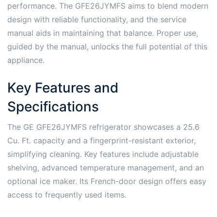
performance. The GFE26JYMFS aims to blend modern
design with reliable functionality, and the service
manual aids in maintaining that balance. Proper use,
guided by the manual, unlocks the full potential of this
appliance.
Key Features and
Specifications
The GE GFE26JYMFS refrigerator showcases a 25.6
Cu. Ft. capacity and a fingerprint-resistant exterior,
simplifying cleaning. Key features include adjustable
shelving, advanced temperature management, and an
optional ice maker. Its French-door design offers easy
access to frequently used items.