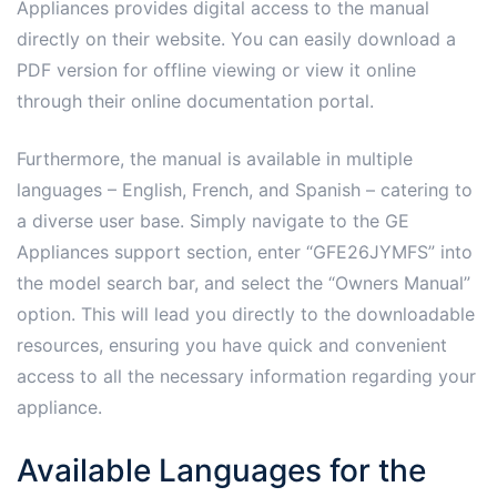
Appliances provides digital access to the manual
directly on their website. You can easily download a
PDF version for offline viewing or view it online
through their online documentation portal.
Furthermore, the manual is available in multiple
languages – English, French, and Spanish – catering to
a diverse user base. Simply navigate to the GE
Appliances support section, enter “GFE26JYMFS” into
the model search bar, and select the “Owners Manual”
option. This will lead you directly to the downloadable
resources, ensuring you have quick and convenient
access to all the necessary information regarding your
appliance.
Available Languages for the