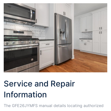
Service and Repair
Information
The GFE26JYMFS manual details locating authorized