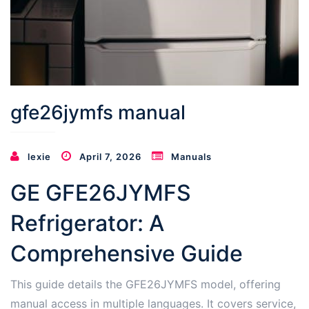
gfe26jymfs manual
lexie
April 7, 2026
Manuals
GE GFE26JYMFS
Refrigerator: A
Comprehensive Guide
This guide details the GFE26JYMFS model, offering
manual access in multiple languages. It covers service,