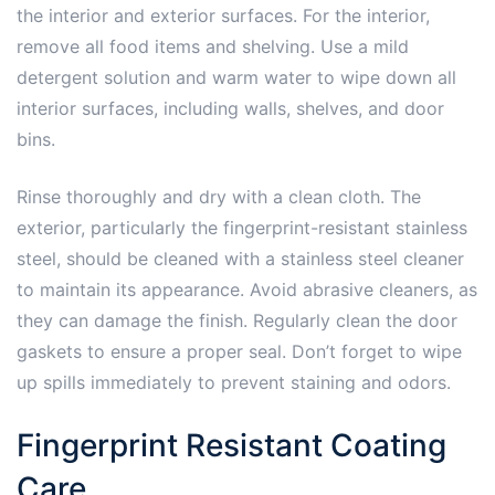
the interior and exterior surfaces. For the interior,
remove all food items and shelving. Use a mild
detergent solution and warm water to wipe down all
interior surfaces, including walls, shelves, and door
bins.
Rinse thoroughly and dry with a clean cloth. The
exterior, particularly the fingerprint-resistant stainless
steel, should be cleaned with a stainless steel cleaner
to maintain its appearance. Avoid abrasive cleaners, as
they can damage the finish. Regularly clean the door
gaskets to ensure a proper seal. Don’t forget to wipe
up spills immediately to prevent staining and odors.
Fingerprint Resistant Coating
Care