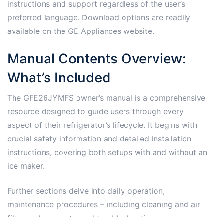
instructions and support regardless of the user’s
preferred language. Download options are readily
available on the GE Appliances website.
Manual Contents Overview:
What’s Included
The GFE26JYMFS owner’s manual is a comprehensive
resource designed to guide users through every
aspect of their refrigerator’s lifecycle. It begins with
crucial safety information and detailed installation
instructions, covering both setups with and without an
ice maker.
Further sections delve into daily operation,
maintenance procedures – including cleaning and air