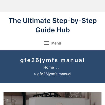
Skip
to
content
The Ultimate Step-by-Step
Guide Hub
Menu
gfe26jymfs manual
Home
»
gfe26jymfs manual