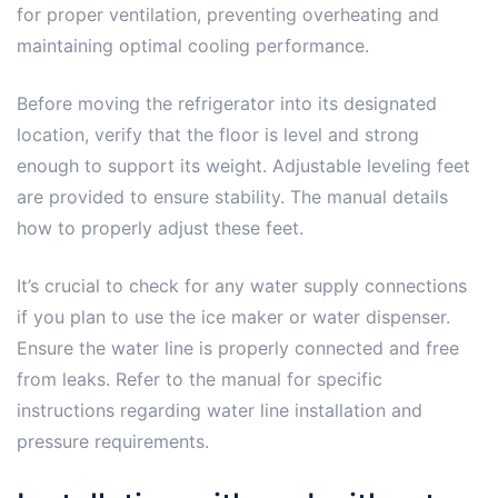
for proper ventilation, preventing overheating and
maintaining optimal cooling performance.
Before moving the refrigerator into its designated
location, verify that the floor is level and strong
enough to support its weight. Adjustable leveling feet
are provided to ensure stability. The manual details
how to properly adjust these feet.
It’s crucial to check for any water supply connections
if you plan to use the ice maker or water dispenser.
Ensure the water line is properly connected and free
from leaks. Refer to the manual for specific
instructions regarding water line installation and
pressure requirements.