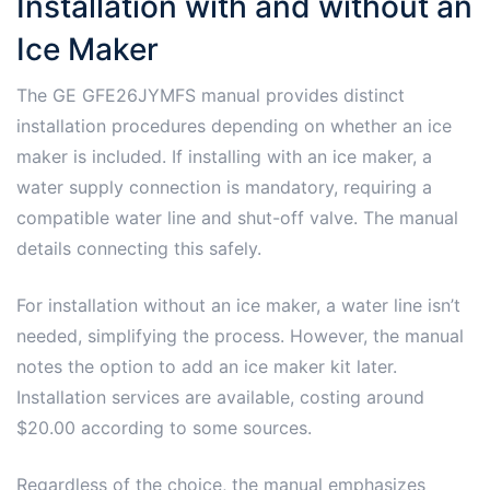
Installation with and without an
Ice Maker
The GE GFE26JYMFS manual provides distinct
installation procedures depending on whether an ice
maker is included. If installing with an ice maker, a
water supply connection is mandatory, requiring a
compatible water line and shut-off valve. The manual
details connecting this safely.
For installation without an ice maker, a water line isn’t
needed, simplifying the process. However, the manual
notes the option to add an ice maker kit later.
Installation services are available, costing around
$20.00 according to some sources.
Regardless of the choice, the manual emphasizes