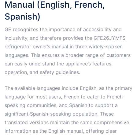
Manual (English, French,
Spanish)
GE recognizes the importance of accessibility and
inclusivity, and therefore provides the GFE26JYMFS
refrigerator owner’s manual in three widely-spoken
languages. This ensures a broader range of customers
can easily understand the appliance’s features,
operation, and safety guidelines.
The available languages include English, as the primary
language for most users, French to cater to French-
speaking communities, and Spanish to support a
significant Spanish-speaking population. These
translated versions maintain the same comprehensive
information as the English manual, offering clear