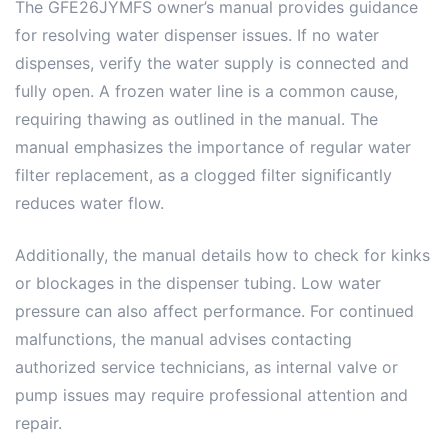
The GFE26JYMFS owner’s manual provides guidance
for resolving water dispenser issues. If no water
dispenses, verify the water supply is connected and
fully open. A frozen water line is a common cause,
requiring thawing as outlined in the manual. The
manual emphasizes the importance of regular water
filter replacement, as a clogged filter significantly
reduces water flow.
Additionally, the manual details how to check for kinks
or blockages in the dispenser tubing. Low water
pressure can also affect performance. For continued
malfunctions, the manual advises contacting
authorized service technicians, as internal valve or
pump issues may require professional attention and
repair.