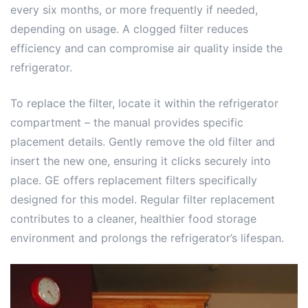
every six months, or more frequently if needed,
depending on usage. A clogged filter reduces
efficiency and can compromise air quality inside the
refrigerator.
To replace the filter, locate it within the refrigerator
compartment – the manual provides specific
placement details. Gently remove the old filter and
insert the new one, ensuring it clicks securely into
place. GE offers replacement filters specifically
designed for this model. Regular filter replacement
contributes to a cleaner, healthier food storage
environment and prolongs the refrigerator’s lifespan.