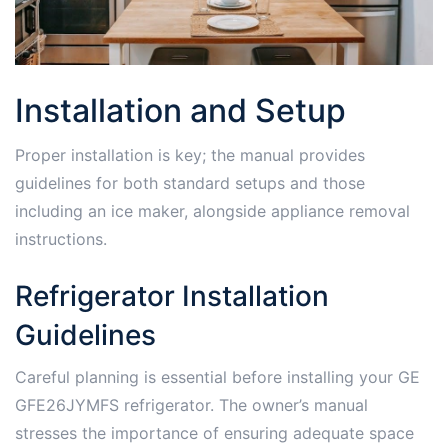
Installation and Setup
Proper installation is key; the manual provides
guidelines for both standard setups and those
including an ice maker, alongside appliance removal
instructions.
Refrigerator Installation
Guidelines
Careful planning is essential before installing your GE
GFE26JYMFS refrigerator. The owner’s manual
stresses the importance of ensuring adequate space