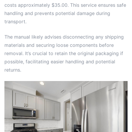
costs approximately $35.00. This service ensures safe
handling and prevents potential damage during
transport.
The manual likely advises disconnecting any shipping
materials and securing loose components before
removal. It’s crucial to retain the original packaging if
possible, facilitating easier handling and potential
returns.