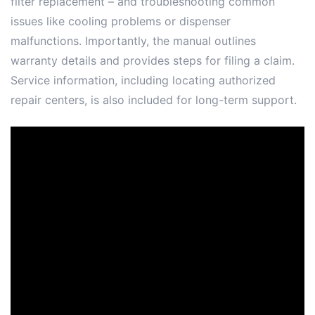
filter replacement – and troubleshooting common
issues like cooling problems or dispenser
malfunctions. Importantly, the manual outlines
warranty details and provides steps for filing a claim.
Service information, including locating authorized
repair centers, is also included for long-term support.