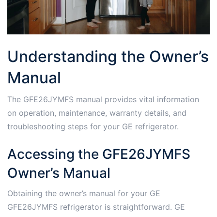
Understanding the Owner’s
Manual
The GFE26JYMFS manual provides vital information
on operation, maintenance, warranty details, and
troubleshooting steps for your GE refrigerator.
Accessing the GFE26JYMFS
Owner’s Manual
Obtaining the owner’s manual for your GE
GFE26JYMFS refrigerator is straightforward. GE