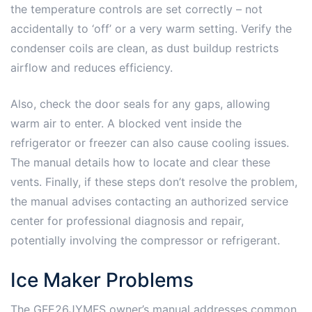
the temperature controls are set correctly – not
accidentally to ‘off’ or a very warm setting. Verify the
condenser coils are clean, as dust buildup restricts
airflow and reduces efficiency.
Also, check the door seals for any gaps, allowing
warm air to enter. A blocked vent inside the
refrigerator or freezer can also cause cooling issues.
The manual details how to locate and clear these
vents. Finally, if these steps don’t resolve the problem,
the manual advises contacting an authorized service
center for professional diagnosis and repair,
potentially involving the compressor or refrigerant.
Ice Maker Problems
The GFE26JYMFS owner’s manual addresses common