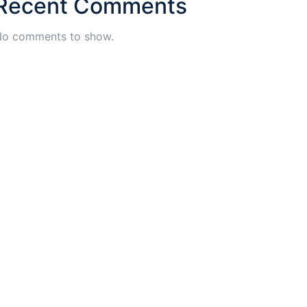
Recent Comments
o comments to show.