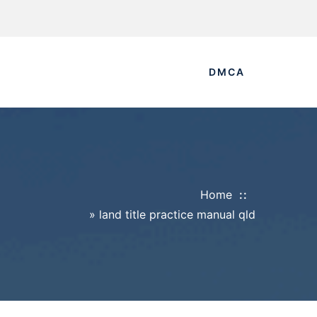
DMCA
Home
»
land title practice manual qld