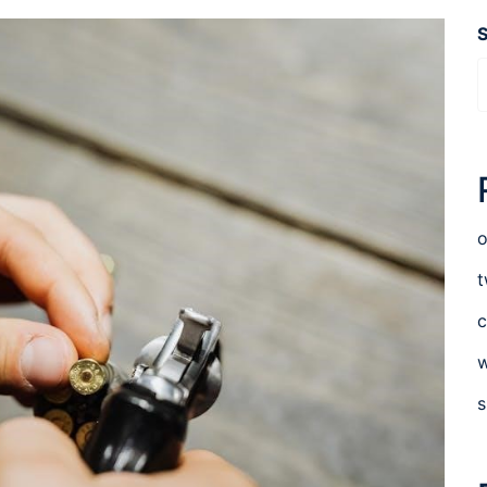
o
t
c
w
s