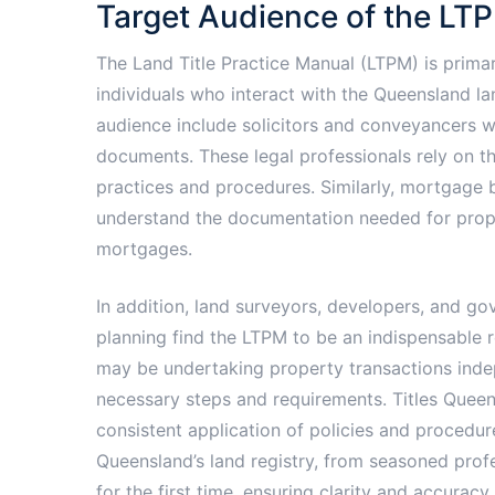
Target Audience of the LT
The Land Title Practice Manual (LTPM) is primar
individuals who interact with the Queensland l
audience include solicitors and conveyancers w
documents. These legal professionals rely on t
practices and procedures. Similarly, mortgage br
understand the documentation needed for propert
mortgages.
In addition, land surveyors, developers, and 
planning find the LTPM to be an indispensable 
may be undertaking property transactions inde
necessary steps and requirements. Titles Queen
consistent application of policies and procedu
Queensland’s land registry, from seasoned profe
for the first time, ensuring clarity and accuracy 