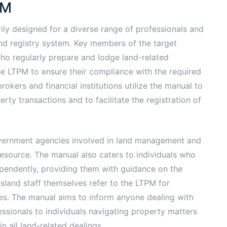
PM
ily designed for a diverse range of professionals and
and registry system. Key members of the target
ho regularly prepare and lodge land-related
he LTPM to ensure their compliance with the required
okers and financial institutions utilize the manual to
y transactions and to facilitate the registration of
government agencies involved in land management and
resource. The manual also caters to individuals who
pendently, providing them with guidance on the
sland staff themselves refer to the LTPM for
res. The manual aims to inform anyone dealing with
ssionals to individuals navigating property matters
in all land-related dealings.