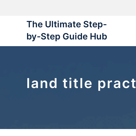
Skip
to
content
The Ultimate Step-
by-Step Guide Hub
land title prac