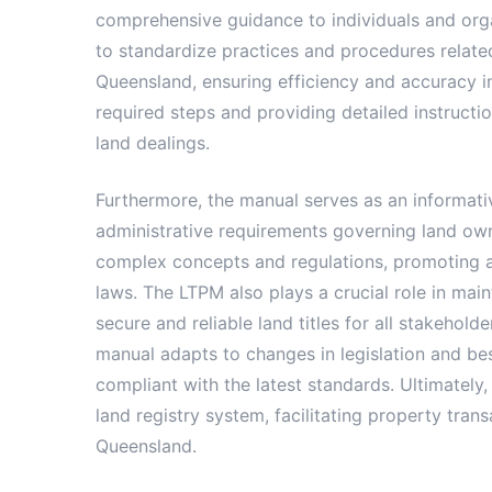
comprehensive guidance to individuals and organi
to standardize practices and procedures relate
Queensland, ensuring efficiency and accuracy in
required steps and providing detailed instructi
land dealings.
Furthermore, the manual serves as an informati
administrative requirements governing land owne
complex concepts and regulations, promoting a c
laws. The LTPM also plays a crucial role in main
secure and reliable land titles for all stakeho
manual adapts to changes in legislation and bes
compliant with the latest standards. Ultimately,
land registry system, facilitating property tr
Queensland.