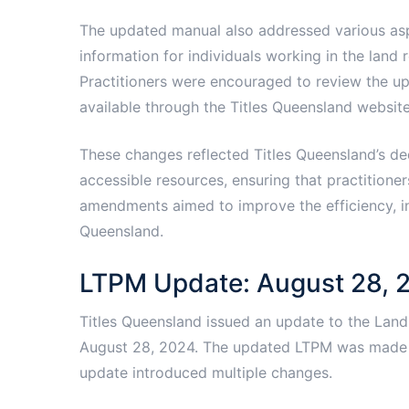
The updated manual also addressed various asp
information for individuals working in the land re
Practitioners were encouraged to review the u
available through the Titles Queensland website
These changes reflected Titles Queensland’s de
accessible resources, ensuring that practitione
amendments aimed to improve the efficiency, incl
Queensland.
LTPM Update: August 28, 
Titles Queensland issued an update to the Land 
August 28, 2024. The updated LTPM was made a
update introduced multiple changes.