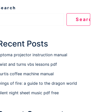
Search
Search
Recent Posts
ptoma projector instruction manual
wist and turns vbs lessons pdf
urtis coffee machine manual
ings of fire: a guide to the dragon world
ilent night sheet music pdf free