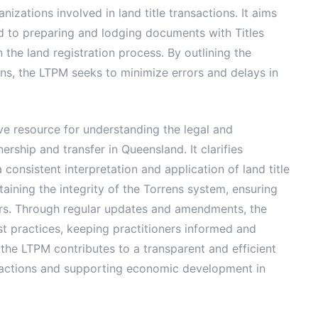
zations involved in land title transactions. It aims
d to preparing and lodging documents with Titles
 the land registration process. By outlining the
ons, the LTPM seeks to minimize errors and delays in
ve resource for understanding the legal and
rship and transfer in Queensland. It clarifies
onsistent interpretation and application of land title
taining the integrity of the Torrens system, ensuring
lders. Through regular updates and amendments, the
t practices, keeping practitioners informed and
 the LTPM contributes to a transparent and efficient
ansactions and supporting economic development in