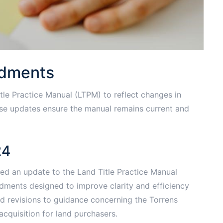
ndments
tle Practice Manual (LTPM) to reflect changes in
hese updates ensure the manual remains current and
24
ed an update to the Land Title Practice Manual
dments designed to improve clarity and efficiency
ed revisions to guidance concerning the Torrens
acquisition for land purchasers.