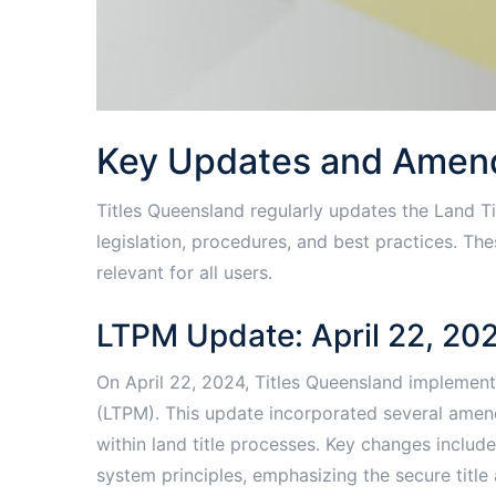
Key Updates and Ame
Titles Queensland regularly updates the Land Ti
legislation, procedures, and best practices. T
relevant for all users.
LTPM Update: April 22, 20
On April 22, 2024, Titles Queensland implement
(LTPM). This update incorporated several amen
within land title processes. Key changes includ
system principles, emphasizing the secure title 