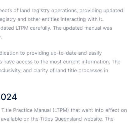
ects of land registry operations, providing updated
gistry and other entities interacting with it.
pdated LTPM carefully. The updated manual was
.
dication to providing up-to-date and easily
rs have access to the most current information. The
usivity, and clarity of land title processes in
2024
Title Practice Manual (LTPM) that went into effect on
vailable on the Titles Queensland website. The