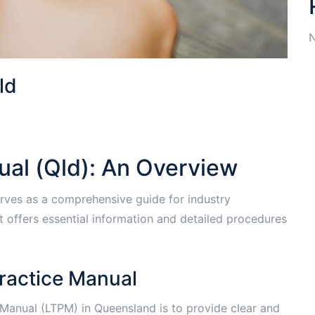
N
ld
ual (Qld): An Overview
rves as a comprehensive guide for industry
It offers essential information and detailed procedures
Practice Manual
 Manual (LTPM) in Queensland is to provide clear and