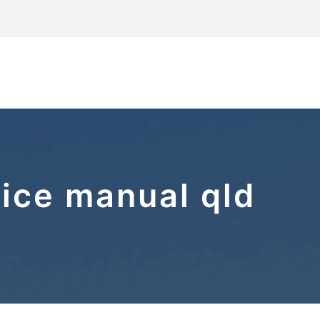
tice manual qld