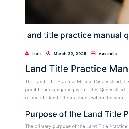
land title practice manual q
lexie
March 22, 2025
Australia
Land Title Practice Man
The Land Title Practice Manual (Queensland) se
practitioners engaging with Titles Queensland. 
relating to land title practices within the state.
Purpose of the Land Title 
The primary purpose of the Land Title Practice