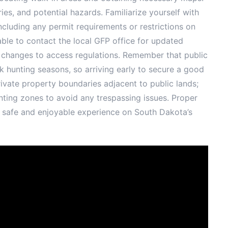
es, and potential hazards. Familiarize yourself with
including any permit requirements or restrictions on
able to contact the local GFP office for updated
 changes to access regulations. Remember that public
ak hunting seasons, so arriving early to secure a good
vate property boundaries adjacent to public lands;
ting zones to avoid any trespassing issues. Proper
a safe and enjoyable experience on South Dakota’s