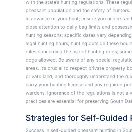
with the state’s hunting regulations. These regu
pheasant population and the safety of hunters.
in advance of your hunt; ensure you understand
close attention to daily bag limits and possessi
hunting seasons; specific dates vary depending
legal hunting hours; hunting outside these hours 
rules concerning the use of hunting dogs; some
dogs allowed. Be aware of any special regulati
areas. It’s crucial to respect private property
private land, and thoroughly understand the rul
carry your hunting license and any required per
wardens. Ignorance of the regulations is not a v
practices are essential for preserving South Da
Strategies for Self-Guided
Success in self-guided pheasant hunting in Sou