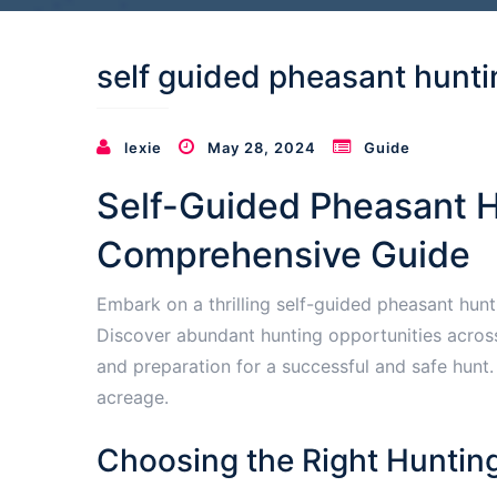
self guided pheasant hunt
lexie
May 28, 2024
Guide
Self-Guided Pheasant H
Comprehensive Guide
Embark on a thrilling self-guided pheasant hun
Discover abundant hunting opportunities across 
and preparation for a successful and safe hunt
acreage.
Choosing the Right Huntin