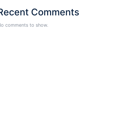
Recent Comments
o comments to show.