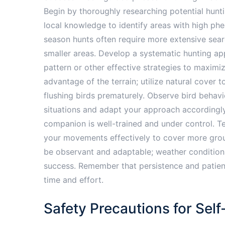
Begin by thoroughly researching potential huntin
local knowledge to identify areas with high phe
season hunts often require more extensive sear
smaller areas. Develop a systematic hunting app
pattern or other effective strategies to maximi
advantage of the terrain; utilize natural cover
flushing birds prematurely. Observe bird behav
situations and adapt your approach accordingly.
companion is well-trained and under control. Te
your movements effectively to cover more grou
be observant and adaptable; weather conditions,
success. Remember that persistence and patienc
time and effort.
Safety Precautions for Sel