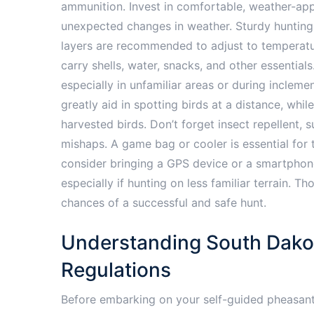
ammunition. Invest in comfortable, weather-app
unexpected changes in weather. Sturdy hunting b
layers are recommended to adjust to temperatur
carry shells, water, snacks, and other essential
especially in unfamiliar areas or during inclemen
greatly aid in spotting birds at a distance, while
harvested birds. Don’t forget insect repellent, 
mishaps. A game bag or cooler is essential for t
consider bringing a GPS device or a smartphone 
especially if hunting on less familiar terrain. 
chances of a successful and safe hunt.
Understanding South Dako
Regulations
Before embarking on your self-guided pheasant 