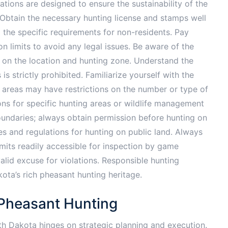
lations are designed to ensure the sustainability of the
 Obtain the necessary hunting license and stamps well
 the specific requirements for non-residents. Pay
on limits to avoid any legal issues. Be aware of the
 on the location and hunting zone. Understand the
is strictly prohibited. Familiarize yourself with the
 areas may have restrictions on the number or type of
ons for specific hunting areas or wildlife management
 boundaries; always obtain permission before hunting on
es and regulations for hunting on public land. Always
mits readily accessible for inspection by game
alid excuse for violations. Responsible hunting
kota’s rich pheasant hunting heritage.
 Pheasant Hunting
th Dakota hinges on strategic planning and execution.