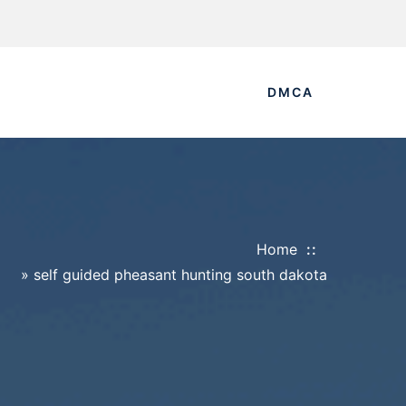
DMCA
Home
»
self guided pheasant hunting south dakota