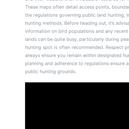
These maps often detail access points, boundari
the regulations governing public land hunting, 
hunting methods. Before heading out, it’s advis
information on bird populations and any recent
lands can be quite busy, particularly during pe
hunting spot is often recommended. Respect pri
always ensure you remain within designated hun
planning and adherence to regulations ensure 
public hunting grounds.