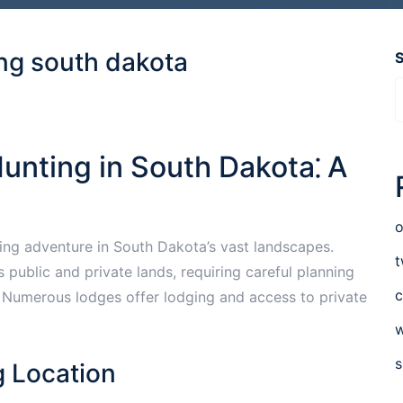
ing south dakota
unting in South Dakota⁚ A
o
ting adventure in South Dakota’s vast landscapes.
t
public and private lands, requiring careful planning
c
. Numerous lodges offer lodging and access to private
w
s
g Location