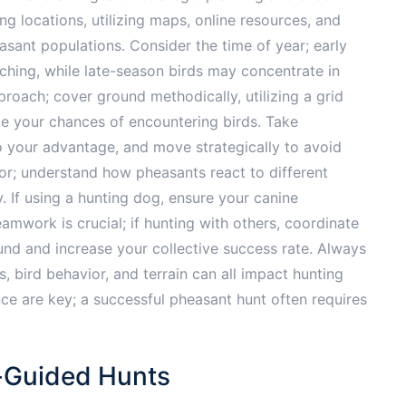
g locations, utilizing maps, online resources, and
asant populations. Consider the time of year; early
ching, while late-season birds may concentrate in
roach; cover ground methodically, utilizing a grid
ze your chances of encountering birds. Take
 to your advantage, and move strategically to avoid
ior; understand how pheasants react to different
 If using a hunting dog, ensure your canine
amwork is crucial; if hunting with others, coordinate
nd and increase your collective success rate. Always
 bird behavior, and terrain can all impact hunting
e are key; a successful pheasant hunt often requires
f-Guided Hunts