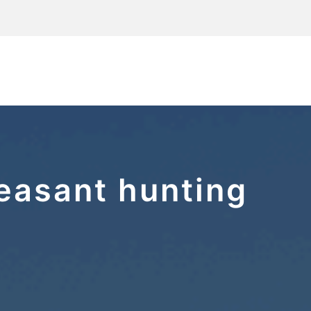
easant hunting