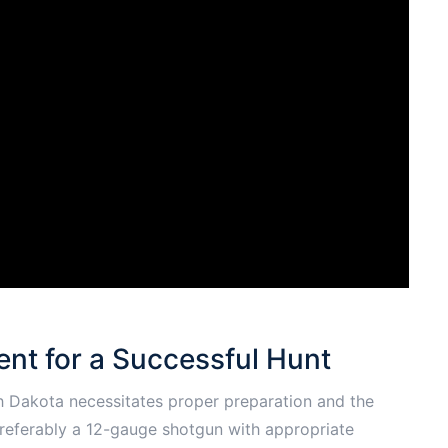
nt for a Successful Hunt
h Dakota necessitates proper preparation and the
 preferably a 12-gauge shotgun with appropriate