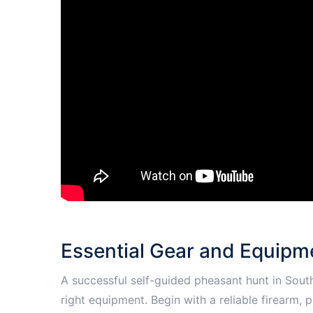
Essential Gear and Equipme
A successful self-guided pheasant hunt in Sout
right equipment. Begin with a reliable firearm,