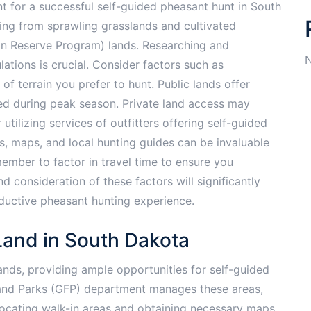
nt for a successful self-guided pheasant hunt in South
ging from sprawling grasslands and cultivated
on Reserve Program) lands. Researching and
N
ations is crucial. Consider factors such as
 of terrain you prefer to hunt. Public lands offer
ed during peak season. Private land access may
tilizing services of outfitters offering self-guided
es, maps, and local hunting guides can be invaluable
member to factor in travel time to ensure you
 consideration of these factors will significantly
uctive pheasant hunting experience.
Land in South Dakota
ands, providing ample opportunities for self-guided
and Parks (GFP) department manages these areas,
 locating walk-in areas and obtaining necessary maps.