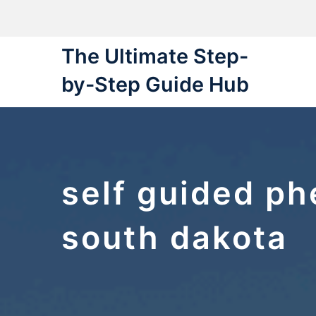
Skip
to
content
The Ultimate Step-
by-Step Guide Hub
self guided ph
south dakota