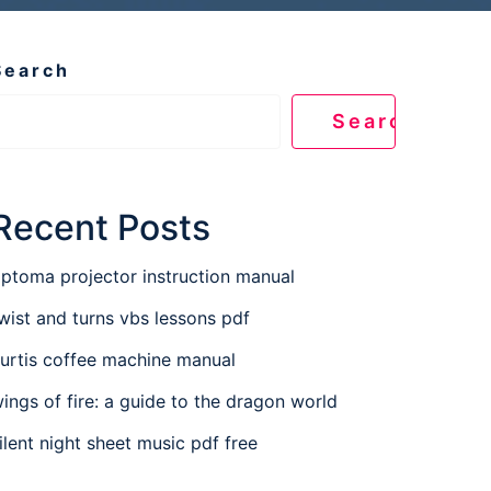
Search
Search
Recent Posts
ptoma projector instruction manual
wist and turns vbs lessons pdf
urtis coffee machine manual
ings of fire: a guide to the dragon world
ilent night sheet music pdf free