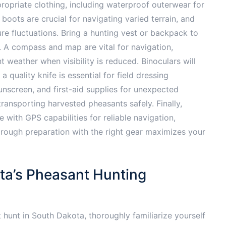
ropriate clothing, including waterproof outerwear for
oots are crucial for navigating varied terrain, and
e fluctuations. Bring a hunting vest or backpack to
s. A compass and map are vital for navigation,
t weather when visibility is reduced. Binoculars will
 a quality knife is essential for field dressing
sunscreen, and first-aid supplies for unexpected
ransporting harvested pheasants safely. Finally,
with GPS capabilities for reliable navigation,
Thorough preparation with the right gear maximizes your
ta’s Pheasant Hunting
hunt in South Dakota, thoroughly familiarize yourself