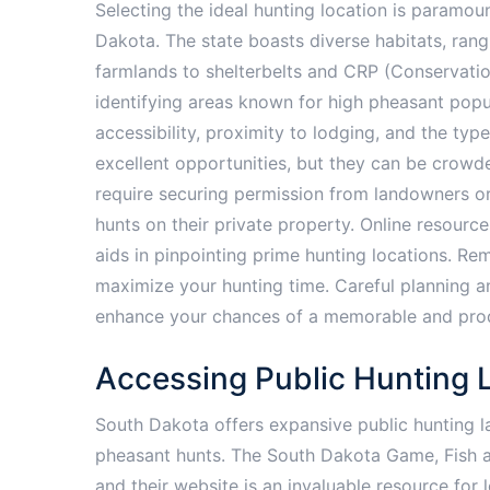
Selecting the ideal hunting location is paramou
Dakota. The state boasts diverse habitats, ran
farmlands to shelterbelts and CRP (Conservati
identifying areas known for high pheasant popul
accessibility, proximity to lodging, and the type
excellent opportunities, but they can be crowd
require securing permission from landowners or u
hunts on their private property. Online resourc
aids in pinpointing prime hunting locations. Re
maximize your hunting time. Careful planning and
enhance your chances of a memorable and prod
Accessing Public Hunting 
South Dakota offers expansive public hunting l
pheasant hunts. The South Dakota Game, Fish 
and their website is an invaluable resource for